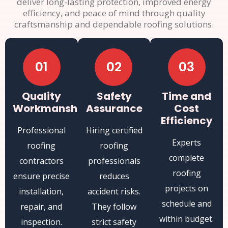
deliver long-lasting protection, improved energy
efficiency, and peace of mind through quality
craftsmanship and dependable roofing solutions.
01
02
03
Quality
Safety
Time and
Workmanship
Assurance
Cost
Efficiency
Professional
Hiring certified
Experts
roofing
roofing
complete
contractors
professionals
roofing
ensure precise
reduces
projects on
installation,
accident risks.
schedule and
repair, and
They follow
within budget.
inspection.
strict safety