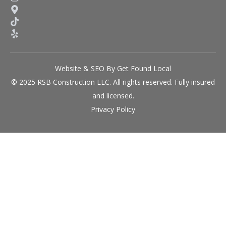
Website & SEO By Get Found Local
© 2025 RSB Construction LLC. All rights reserved. Fully insured
and licensed.
Privacy Policy