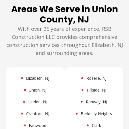
Areas We Serve in Union
County, NJ
With over 25 years of experience, RSB
Construction LLC provides comprehensive
construction services throughout Elizabeth, NJ
and surrounding areas.
Elizabeth, NJ
Roselle, NJ
Union, NJ
Hillside, NJ
Linden, NJ
Rahway, NJ
Cranford, NJ
Berkeley Heights
Fanwood
Clark