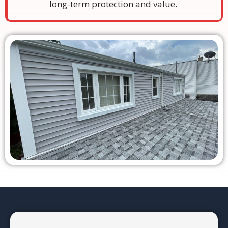
long-term protection and value.