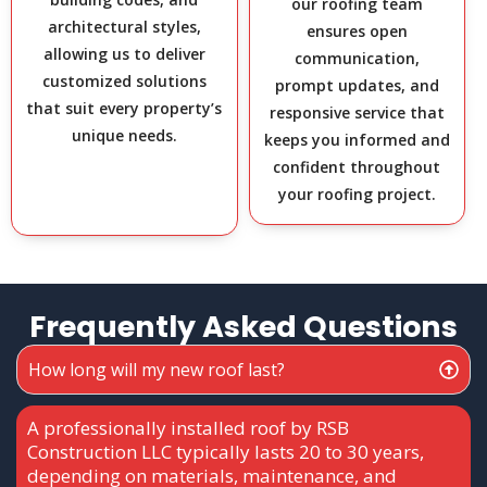
our roofing team
architectural styles,
ensures open
allowing us to deliver
communication,
customized solutions
prompt updates, and
that suit every property’s
responsive service that
unique needs.
keeps you informed and
confident throughout
your roofing project.
Frequently Asked Questions
How long will my new roof last?
A professionally installed roof by RSB
Construction LLC typically lasts 20 to 30 years,
depending on materials, maintenance, and