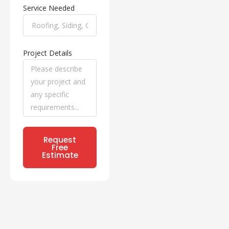
Service Needed
Project Details
Request
Free
Estimate