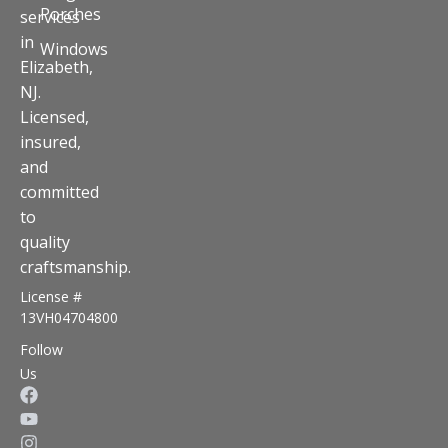
Porches
services
in
Windows
Elizabeth,
NJ.
Licensed,
insured,
and
committed
to
quality
craftsmanship.
License #
13VH04704800
Follow
Us