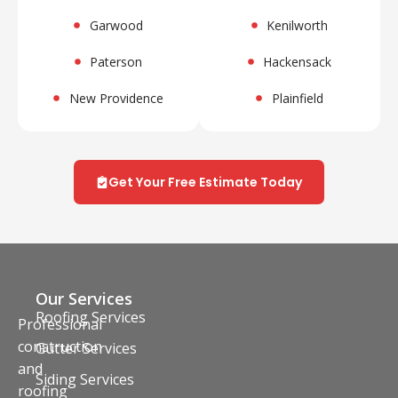
Garwood
Kenilworth
Paterson
Hackensack
New Providence
Plainfield
Get Your Free Estimate Today
Our Services
Roofing Services
Professional
construction
Gutter Services
and
Siding Services
roofing