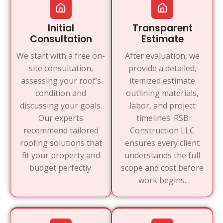
Initial
Transparent
Consultation
Estimate
We start with a free on-
After evaluation, we
site consultation,
provide a detailed,
assessing your roof’s
itemized estimate
condition and
outlining materials,
discussing your goals.
labor, and project
Our experts
timelines. RSB
recommend tailored
Construction LLC
roofing solutions that
ensures every client
fit your property and
understands the full
budget perfectly.
scope and cost before
work begins.