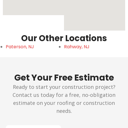
Our Other Locations
Paterson, NJ
Rahway, NJ
Get Your Free Estimate
Ready to start your construction project?
Contact us today for a free, no-obligation
estimate on your roofing or construction
needs.