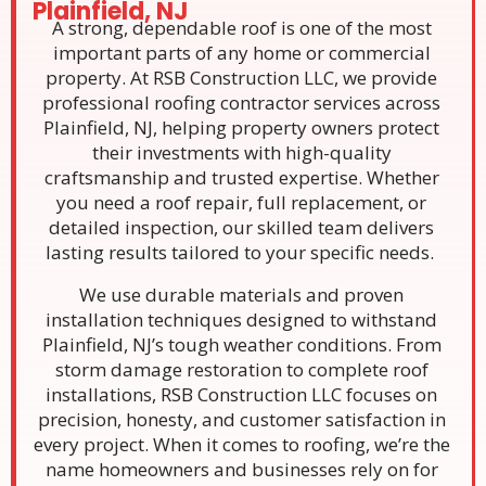
Plainfield, NJ
A strong, dependable roof is one of the most
important parts of any home or commercial
property. At RSB Construction LLC, we provide
professional roofing contractor services across
Plainfield, NJ, helping property owners protect
their investments with high-quality
craftsmanship and trusted expertise. Whether
you need a roof repair, full replacement, or
detailed inspection, our skilled team delivers
lasting results tailored to your specific needs.
We use durable materials and proven
installation techniques designed to withstand
Plainfield, NJ’s tough weather conditions. From
storm damage restoration to complete roof
installations, RSB Construction LLC focuses on
precision, honesty, and customer satisfaction in
every project. When it comes to roofing, we’re the
name homeowners and businesses rely on for