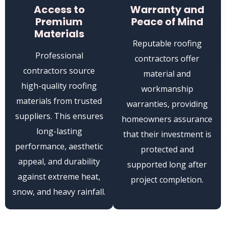
Access to
Warranty and
Premium
Peace of Mind
Materials
Reputable roofing
Professional
contractors offer
contractors source
material and
high-quality roofing
workmanship
materials from trusted
warranties, providing
suppliers. This ensures
homeowners assurance
long-lasting
that their investment is
performance, aesthetic
protected and
appeal, and durability
supported long after
against extreme heat,
project completion.
snow, and heavy rainfall.