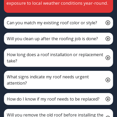
exposure to local weather conditions year-round.
Can you match my existing roof color or style?
Will you clean up after the roofing job is done?
How long does a roof installation or replacement
take?
What signs indicate my roof needs urgent
attention?
How do I know if my roof needs to be replaced?
Will you remove the old roof before installing the