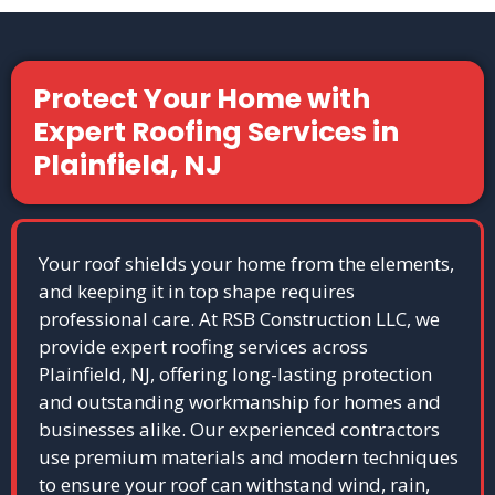
Protect Your Home with
Expert Roofing Services in
Plainfield, NJ
Your roof shields your home from the elements,
and keeping it in top shape requires
professional care. At RSB Construction LLC, we
provide expert roofing services across
Plainfield, NJ, offering long-lasting protection
and outstanding workmanship for homes and
businesses alike. Our experienced contractors
use premium materials and modern techniques
to ensure your roof can withstand wind, rain,