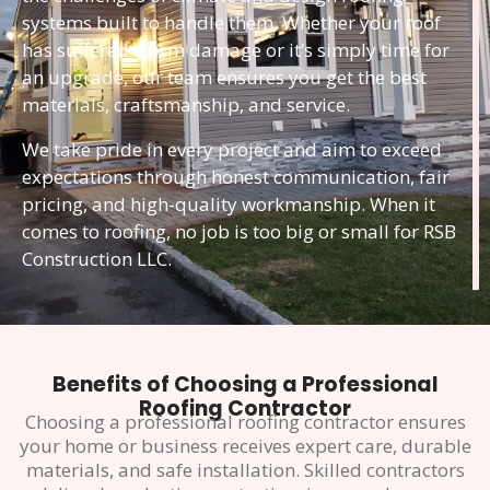
systems built to handle them. Whether your roof
has suffered storm damage or it’s simply time for
an upgrade, our team ensures you get the best
materials, craftsmanship, and service.
We take pride in every project and aim to exceed
expectations through honest communication, fair
pricing, and high-quality workmanship. When it
comes to roofing, no job is too big or small for RSB
Construction LLC.
Benefits of Choosing a Professional
Roofing Contractor
Choosing a professional roofing contractor ensures
your home or business receives expert care, durable
materials, and safe installation. Skilled contractors