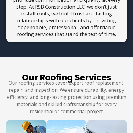
step. At RSB Construction LLC, we don’t just
install roofs, we build trust and lasting
relationships with our clients by providing
dependable, professional, and affordable
roofing services that stand the test of time.
Our Roofing Services
Our roofing services cover expert roof replacement,
repair, and inspection. We ensure durability, energy
efficiency, and long-lasting protection using premium
materials and skilled craftsmanship for every
residential or commercial project.