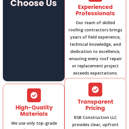
Choose Us
Experienced
Professionals
Our team of skilled
roofing contractors brings
years of field experience,
technical knowledge, and
dedication to excellence,
ensuring every roof repair
or replacement project
exceeds expectations.
Transparent
High-Quality
Pricing
Materials
RSB Construction LLC
We use only top-grade
provides clear, upfront