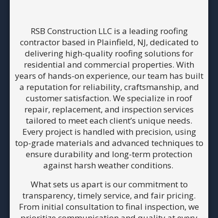
RSB Construction LLC is a leading roofing
contractor based in Plainfield, NJ, dedicated to
delivering high-quality roofing solutions for
residential and commercial properties. With
years of hands-on experience, our team has built
a reputation for reliability, craftsmanship, and
customer satisfaction. We specialize in roof
repair, replacement, and inspection services
tailored to meet each client’s unique needs.
Every project is handled with precision, using
top-grade materials and advanced techniques to
ensure durability and long-term protection
against harsh weather conditions.
What sets us apart is our commitment to
transparency, timely service, and fair pricing.
From initial consultation to final inspection, we
prioritize communication and quality at every