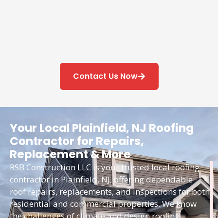
Contact Us Now
Your Local Plainfield, NJ Roofing
Contractor for Repairs,
Replacement & More
RSB Construction LLC is your trusted local roofing
contractor in Plainfield, NJ, offering dependable
roof repairs, replacements, and inspections for both
residential and commercial properties. We know
the challenges of climate and design roofing