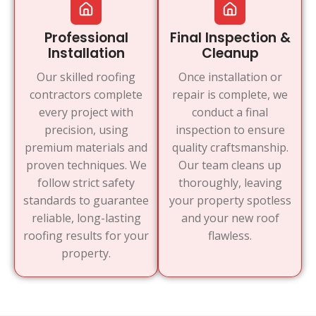
Professional
Final Inspection &
Installation
Cleanup
Our skilled roofing
Once installation or
contractors complete
repair is complete, we
every project with
conduct a final
precision, using
inspection to ensure
premium materials and
quality craftsmanship.
proven techniques. We
Our team cleans up
follow strict safety
thoroughly, leaving
standards to guarantee
your property spotless
reliable, long-lasting
and your new roof
roofing results for your
flawless.
property.