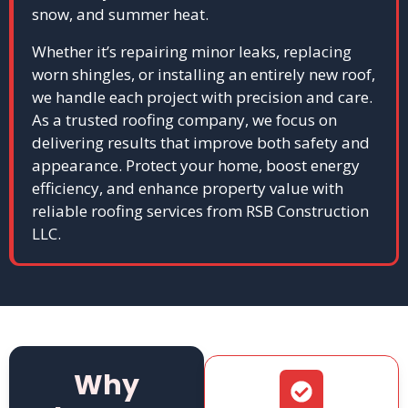
snow, and summer heat.
Whether it’s repairing minor leaks, replacing
worn shingles, or installing an entirely new roof,
we handle each project with precision and care.
As a trusted roofing company, we focus on
delivering results that improve both safety and
appearance. Protect your home, boost energy
efficiency, and enhance property value with
reliable roofing services from RSB Construction
LLC.
Why