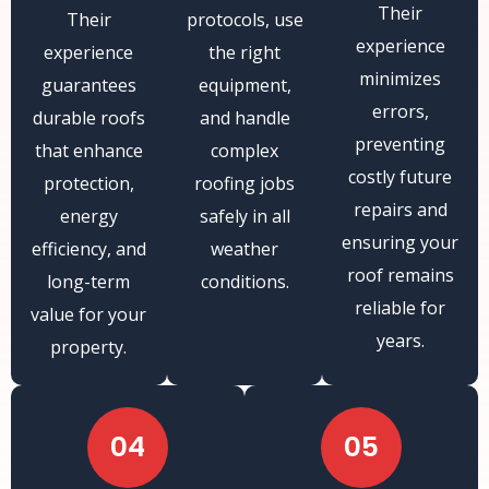
Their
Their
protocols, use
experience
experience
the right
minimizes
guarantees
equipment,
errors,
durable roofs
and handle
preventing
that enhance
complex
costly future
protection,
roofing jobs
repairs and
energy
safely in all
ensuring your
efficiency, and
weather
roof remains
long-term
conditions.
reliable for
value for your
years.
property.
04
05