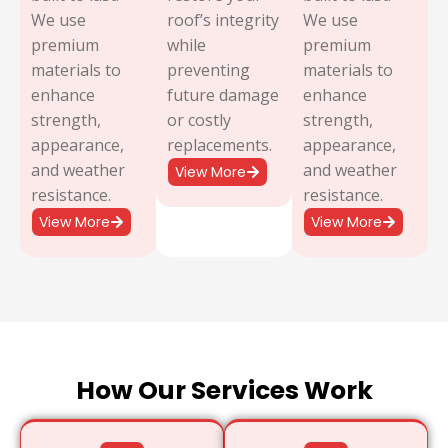
We use
roof’s integrity
We use
premium
while
premium
materials to
preventing
materials to
enhance
future damage
enhance
strength,
or costly
strength,
appearance,
replacements.
appearance,
and weather
and weather
View More
resistance.
resistance.
View More
View More
How Our Services Work