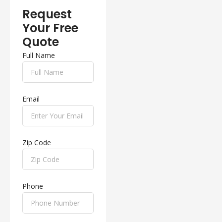
Request
Your Free
Quote
Full Name
Email
Zip Code
Phone