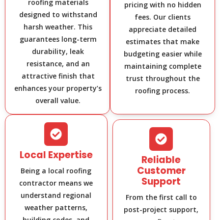
roofing materials
pricing with no hidden
designed to withstand
fees. Our clients
harsh weather. This
appreciate detailed
guarantees long-term
estimates that make
durability, leak
budgeting easier while
resistance, and an
maintaining complete
attractive finish that
trust throughout the
enhances your property’s
roofing process.
overall value.
Local Expertise
Reliable
Customer
Being a local roofing
Support
contractor means we
understand regional
From the first call to
weather patterns,
post-project support,
building codes, and