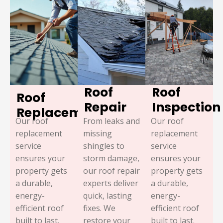
Roof
Roof
Roof
Repair
Inspection
Replacement
Our roof
From leaks and
Our roof
replacement
missing
replacement
service
shingles to
service
ensures your
storm damage,
ensures your
property gets
our roof repair
property gets
a durable,
experts deliver
a durable,
energy-
quick, lasting
energy-
efficient roof
fixes. We
efficient roof
built to last.
restore your
built to last.