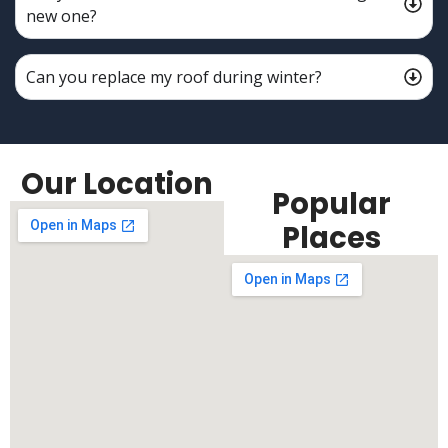
new one?
Can you replace my roof during winter?
Our Location
Popular
Places