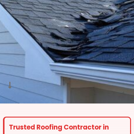
Trusted Roofing Contractor in