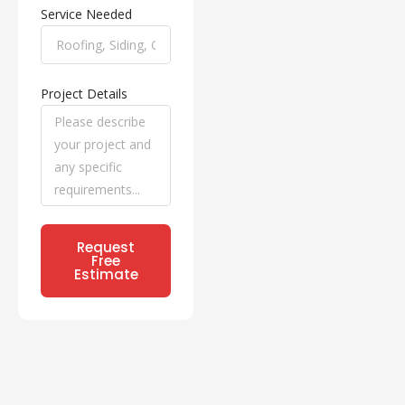
Service Needed
Project Details
Request
Free
Estimate