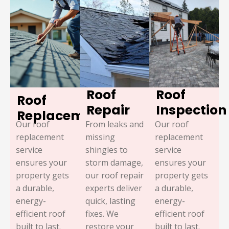
Roof
Roof
Roof
Repair
Inspection
Replacement
Our roof
From leaks and
Our roof
replacement
missing
replacement
service
shingles to
service
ensures your
storm damage,
ensures your
property gets
our roof repair
property gets
a durable,
experts deliver
a durable,
energy-
quick, lasting
energy-
efficient roof
fixes. We
efficient roof
built to last.
restore your
built to last.