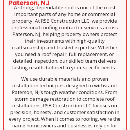
Paterson, NJ
A strong, dependable roof is one of the most
important parts of any home or commercial
property. At RSB Construction LLC, we provide
professional roofing contractor services across
Paterson, NJ, helping property owners protect
their investments with high-quality
craftsmanship and trusted expertise. Whether
you need a roof repair, full replacement, or
detailed inspection, our skilled team delivers
lasting results tailored to your specific needs.
We use durable materials and proven
installation techniques designed to withstand
Paterson, NJ’s tough weather conditions. From
storm damage restoration to complete roof
installations, RSB Construction LLC focuses on
precision, honesty, and customer satisfaction in
every project. When it comes to roofing, we’re the
name homeowners and businesses rely on for