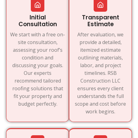
Initial
Transparent
Consultation
Estimate
We start with a free on-
After evaluation, we
site consultation,
provide a detailed,
assessing your roof’s
itemized estimate
condition and
outlining materials,
discussing your goals.
labor, and project
Our experts
timelines. RSB
recommend tailored
Construction LLC
roofing solutions that
ensures every client
fit your property and
understands the full
budget perfectly.
scope and cost before
work begins.