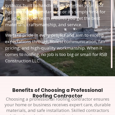
systems built to handle them. Whether your roof
has suffered storm damage or it’s simply time for
an upgrade, our team ensures you get the best
materials, craftsmanship, and service.
We take pride in every project and aim to exceed
expectations through honest communication, fair
pricing, and high-quality workmanship. When it
comes to roofing, no job is too big or small for RSB
Construction LLC.
Benefits of Choosing a Professional
Roofing Contractor
Choosing a professional roofing contractor ensures
your home or business receives expert care, durable
materials, and safe installation. Skilled contractors