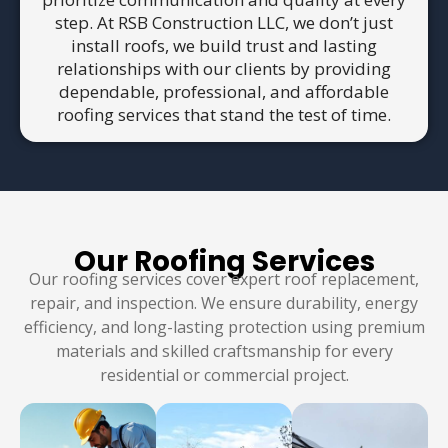
step. At RSB Construction LLC, we don’t just
install roofs, we build trust and lasting
relationships with our clients by providing
dependable, professional, and affordable
roofing services that stand the test of time.
Our Roofing Services
Our roofing services cover expert roof replacement,
repair, and inspection. We ensure durability, energy
efficiency, and long-lasting protection using premium
materials and skilled craftsmanship for every
residential or commercial project.