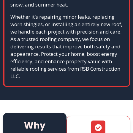
snow, and summer heat.
Whether it’s repairing minor leaks, replacing
worn shingles, or installing an entirely new roof,
we handle each project with precision and care.
As a trusted roofing company, we focus on
delivering results that improve both safety and
appearance. Protect your home, boost energy
efficiency, and enhance property value with
reliable roofing services from RSB Construction
LLC.
Why