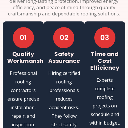
deliver long-lasting protection, improved energy
efficiency, and peace of mind through quality
craftsmanship and dependable roofing solutions.
01
02
03
Quality
Safety
Time and
Workmanship
Assurance
Cost
Efficiency
Professional
Hiring certified
Experts
roofing
roofing
complete
contractors
professionals
roofing
ensure precise
reduces
projects on
installation,
accident risks.
schedule and
repair, and
They follow
within budget.
inspection.
strict safety