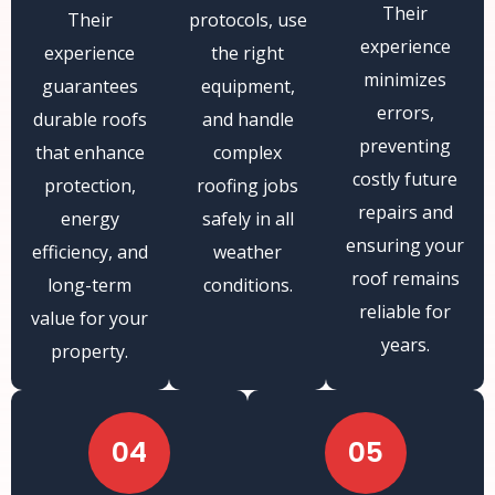
Their
Their
protocols, use
experience
experience
the right
minimizes
guarantees
equipment,
errors,
durable roofs
and handle
preventing
that enhance
complex
costly future
protection,
roofing jobs
repairs and
energy
safely in all
ensuring your
efficiency, and
weather
roof remains
long-term
conditions.
reliable for
value for your
years.
property.
04
05