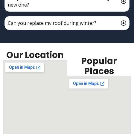
new one?
Can you replace my roof during winter?
Our Location
Popular
Places