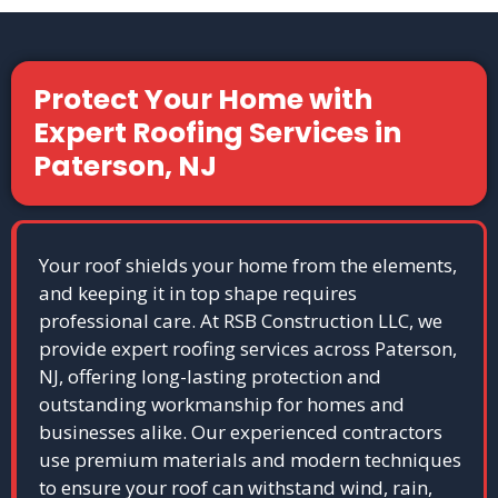
Protect Your Home with
Expert Roofing Services in
Paterson, NJ
Your roof shields your home from the elements,
and keeping it in top shape requires
professional care. At RSB Construction LLC, we
provide expert roofing services across Paterson,
NJ, offering long-lasting protection and
outstanding workmanship for homes and
businesses alike. Our experienced contractors
use premium materials and modern techniques
to ensure your roof can withstand wind, rain,