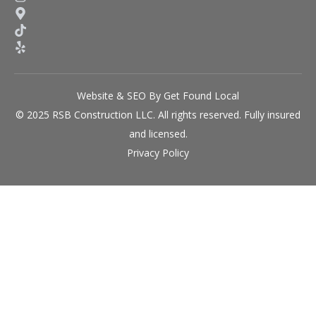
Website & SEO By Get Found Local
© 2025 RSB Construction LLC. All rights reserved. Fully insured
and licensed.
Privacy Policy