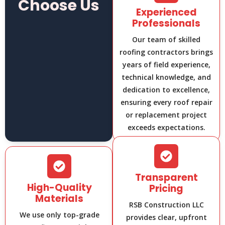
Choose Us
Experienced
Professionals
Our team of skilled
roofing contractors brings
years of field experience,
technical knowledge, and
dedication to excellence,
ensuring every roof repair
or replacement project
exceeds expectations.
Transparent
High-Quality
Pricing
Materials
RSB Construction LLC
We use only top-grade
provides clear, upfront