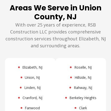
Areas We Serve in Union
County, NJ
With over 25 years of experience, RSB
Construction LLC provides comprehensive
construction services throughout Elizabeth, NJ
and surrounding areas.
Elizabeth, NJ
Roselle, NJ
Union, NJ
Hillside, NJ
Linden, NJ
Rahway, NJ
Cranford, NJ
Berkeley Heights
Fanwood
Clark