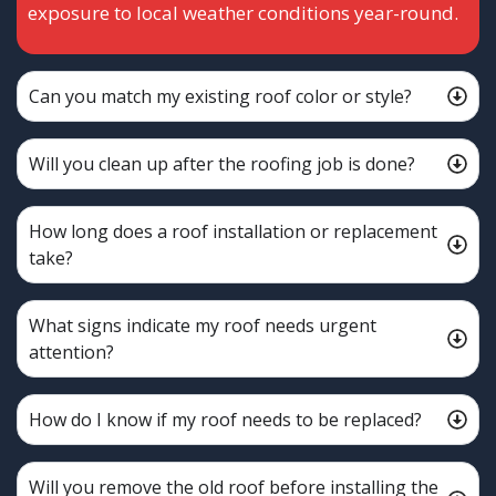
exposure to local weather conditions year-round.
Can you match my existing roof color or style?
Will you clean up after the roofing job is done?
How long does a roof installation or replacement
take?
What signs indicate my roof needs urgent
attention?
How do I know if my roof needs to be replaced?
Will you remove the old roof before installing the