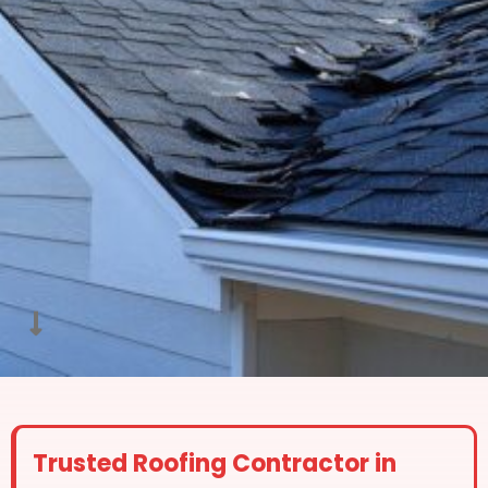
Trusted Roofing Contractor in