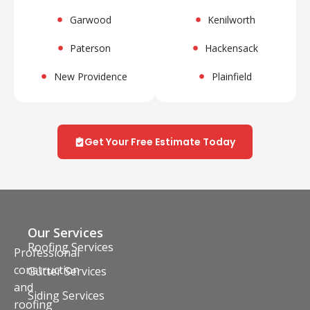
Garwood
Kenilworth
Paterson
Hackensack
New Providence
Plainfield
Get Your Free Estimate Today
Our Services
Roofing Services
Professional
construction
Gutter Services
and
Siding Services
roofing