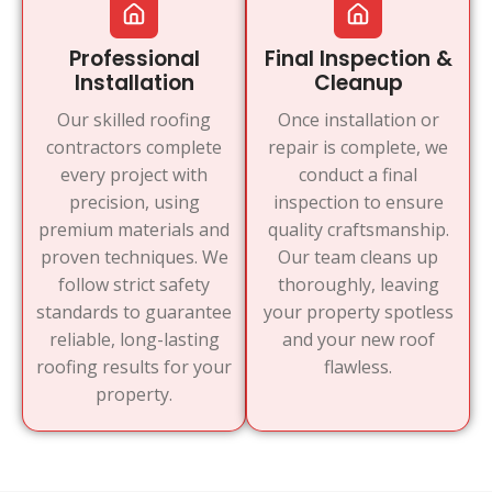
Professional
Final Inspection &
Installation
Cleanup
Our skilled roofing
Once installation or
contractors complete
repair is complete, we
every project with
conduct a final
precision, using
inspection to ensure
premium materials and
quality craftsmanship.
proven techniques. We
Our team cleans up
follow strict safety
thoroughly, leaving
standards to guarantee
your property spotless
reliable, long-lasting
and your new roof
roofing results for your
flawless.
property.