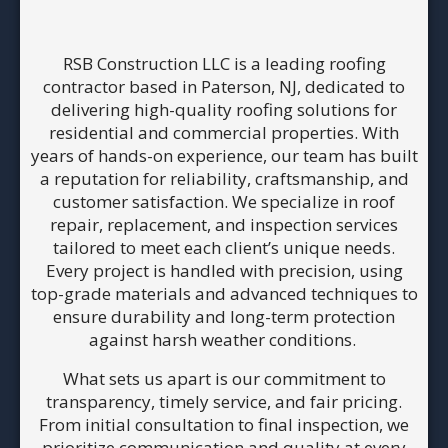
RSB Construction LLC is a leading roofing
contractor based in Paterson, NJ, dedicated to
delivering high-quality roofing solutions for
residential and commercial properties. With
years of hands-on experience, our team has built
a reputation for reliability, craftsmanship, and
customer satisfaction. We specialize in roof
repair, replacement, and inspection services
tailored to meet each client’s unique needs.
Every project is handled with precision, using
top-grade materials and advanced techniques to
ensure durability and long-term protection
against harsh weather conditions.
What sets us apart is our commitment to
transparency, timely service, and fair pricing.
From initial consultation to final inspection, we
prioritize communication and quality at every