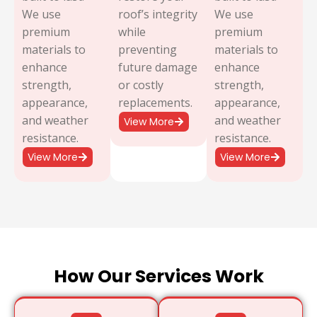
We use
roof’s integrity
We use
premium
while
premium
materials to
preventing
materials to
enhance
future damage
enhance
strength,
or costly
strength,
appearance,
replacements.
appearance,
and weather
and weather
View More
resistance.
resistance.
View More
View More
How Our Services Work