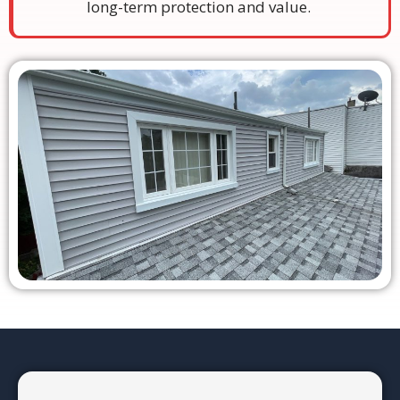
long-term protection and value.