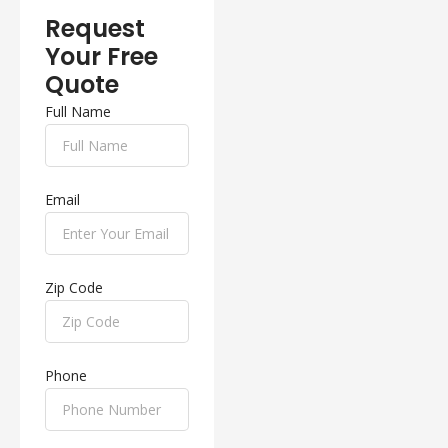
Request
Your Free
Quote
Full Name
Email
Zip Code
Phone