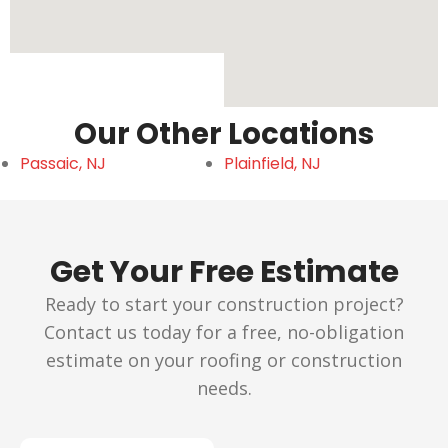
Our Other Locations
Passaic, NJ
Plainfield, NJ
Get Your Free Estimate
Ready to start your construction project?
Contact us today for a free, no-obligation
estimate on your roofing or construction
needs.