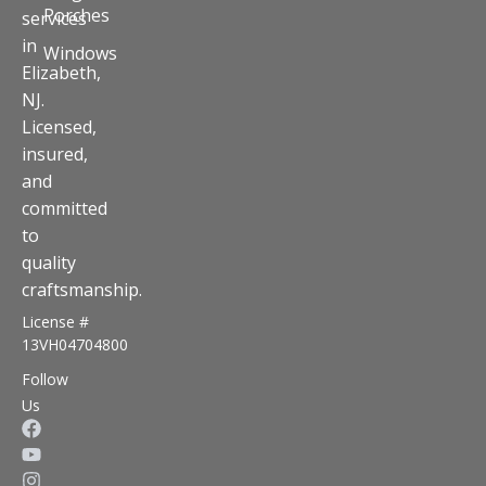
Porches
services
in
Windows
Elizabeth,
NJ.
Licensed,
insured,
and
committed
to
quality
craftsmanship.
License #
13VH04704800
Follow
Us