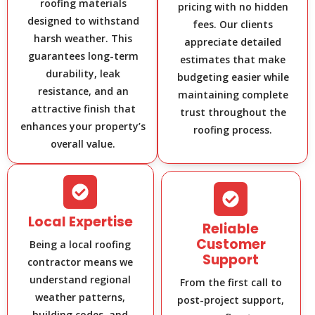
roofing materials
pricing with no hidden
designed to withstand
fees. Our clients
harsh weather. This
appreciate detailed
guarantees long-term
estimates that make
durability, leak
budgeting easier while
resistance, and an
maintaining complete
attractive finish that
trust throughout the
enhances your property’s
roofing process.
overall value.
Local Expertise
Reliable
Customer
Being a local roofing
Support
contractor means we
understand regional
From the first call to
weather patterns,
post-project support,
building codes, and