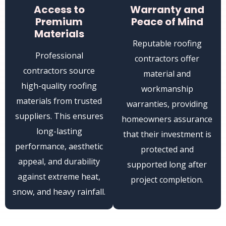
Access to
Warranty and
Premium
Peace of Mind
Materials
Reputable roofing
Professional
contractors offer
contractors source
material and
high-quality roofing
workmanship
materials from trusted
warranties, providing
suppliers. This ensures
homeowners assurance
long-lasting
that their investment is
performance, aesthetic
protected and
appeal, and durability
supported long after
against extreme heat,
project completion.
snow, and heavy rainfall.