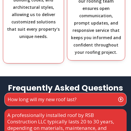
our roofing team
architectural styles,
ensures open
allowing us to deliver
communication,
customized solutions
prompt updates, and
that suit every property’s
responsive service that
unique needs.
keeps you informed and
confident throughout
your roofing project.
Frequently Asked Questions
How long will my new roof last?
A professionally installed roof by RSB
Construction LLC typically lasts 20 to 30 years,
depending on materials, maintenance, and