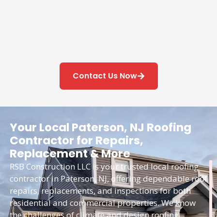
Contact Us Now
Your Local Paterson, NJ Roofing
Contractor for Repairs,
Replacement & More
RSB Construction LLC is your trusted local roofing
contractor in Paterson, NJ, offering dependable roof
repairs, replacements, and inspections for both
residential and commercial properties. We know
the challenges of climate and design roofing