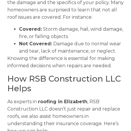
the damage and the specifics of your policy. Many
homeowners are surprised to learn that not all
roof issues are covered. For instance:
Covered:
Storm damage, hail, wind damage,
fire, or falling objects.
Not Covered:
Damage due to normal wear
and tear, lack of maintenance, or neglect.
Knowing the difference is essential for making
informed decisions when repairs are needed.
How RSB Construction LLC
Helps
As experts in
roofing in Elizabeth
, RSB
Construction LLC doesn’t just repair and replace
roofs, we also assist homeowners in
understanding their insurance coverage. Here’s
how we can help: