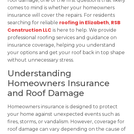
roof damage, one of the first questions that likely
comes to mind is whether your homeowners
insurance will cover the repairs. For residents
roofing in Elizabeth
RSB
searching for reliable
,
Construction LLC
is here to help. We provide
professional roofing services and guidance on
insurance coverage, helping you understand
your options and get your roof back in top shape
without unnecessary stress.
Understanding
Homeowners Insurance
and Roof Damage
Homeowners insurance is designed to protect
your home against unexpected events such as
fires, storms, or vandalism. However, coverage for
roof damage can vary depending on the cause of