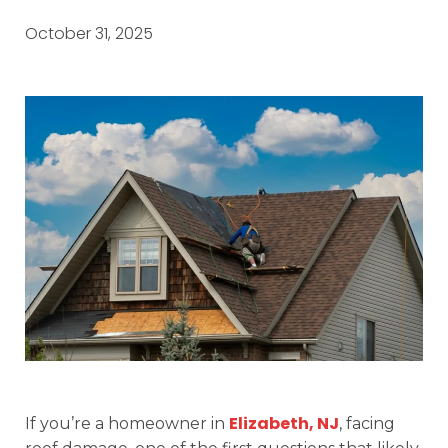
October 31, 2025
Elizabeth, NJ
If you’re a homeowner in
, facing