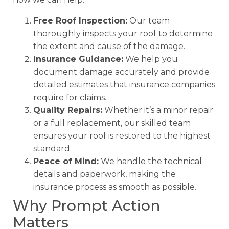
Free Roof Inspection:
Our team
thoroughly inspects your roof to determine
the extent and cause of the damage.
Insurance Guidance:
We help you
document damage accurately and provide
detailed estimates that insurance companies
require for claims.
Quality Repairs:
Whether it’s a minor repair
or a full replacement, our skilled team
ensures your roof is restored to the highest
standard.
Peace of Mind:
We handle the technical
details and paperwork, making the
insurance process as smooth as possible.
Why Prompt Action
Matters