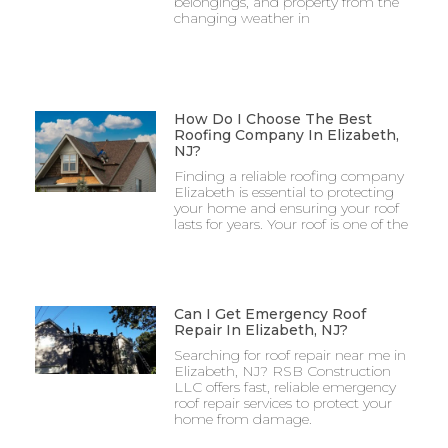
belongings, and property from the
changing weather in
How Do I Choose The Best
Roofing Company In Elizabeth,
NJ?
Finding a reliable roofing company
Elizabeth is essential to protecting
your home and ensuring your roof
lasts for years. Your roof is one of the
Can I Get Emergency Roof
Repair In Elizabeth, NJ?
Searching for roof repair near me in
Elizabeth, NJ? RSB Construction
LLC offers fast, reliable emergency
roof repair services to protect your
home from damage.