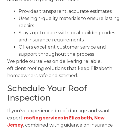
Provides transparent, accurate estimates
Uses high-quality materials to ensure lasting
repairs
Stays up-to-date with local building codes
and insurance requirements
Offers excellent customer service and
support throughout the process
We pride ourselves on delivering reliable,
efficient roofing solutions that keep Elizabeth
homeowners safe and satisfied.
Schedule Your Roof
Inspection
If you’ve experienced roof damage and want
roofing services in Elizabeth, New
expert
Jersey
, combined with guidance on insurance