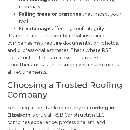
materials
Falling trees or branches
that impact your
roof
Fire damage
affecting roof integrity
It’s important to remember that insurance
companies may require documentation, photos,
and professional estimates. That’s where RSB
Construction LLC can make the process
smoother and faster, ensuring your claim meets
all requirements.
Choosing a Trusted Roofing
Company
Selecting a reputable company for
roofing in
Elizabeth
is crucial. RSB Construction LLC
combines experience, professionalism, and
dedication to quality. Our team: