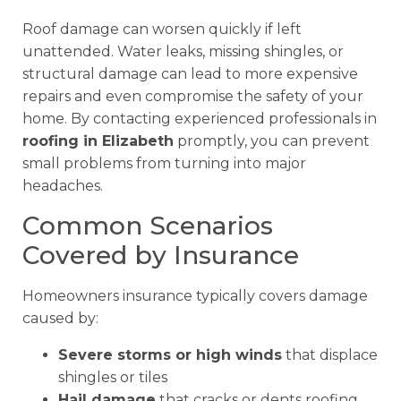
Roof damage can worsen quickly if left
unattended. Water leaks, missing shingles, or
structural damage can lead to more expensive
repairs and even compromise the safety of your
home. By contacting experienced professionals in
roofing in Elizabeth
promptly, you can prevent
small problems from turning into major
headaches.
Common Scenarios
Covered by Insurance
Homeowners insurance typically covers damage
caused by:
Severe storms or high winds
that displace
shingles or tiles
Hail damage
that cracks or dents roofing