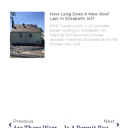
How Long Does A New Roof
Last In Elizabeth, NJ?
RSB Construction LLC provides
expert roofing in Elizabeth, NJ,
helping homeowners choose
durable materials and extend the life
of their new roof.
Previous
Next