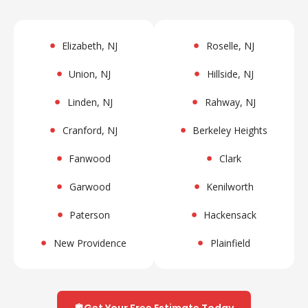
Elizabeth, NJ
Roselle, NJ
Union, NJ
Hillside, NJ
Linden, NJ
Rahway, NJ
Cranford, NJ
Berkeley Heights
Fanwood
Clark
Garwood
Kenilworth
Paterson
Hackensack
New Providence
Plainfield
Get Your Free Estimate Today