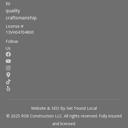
to
quality
craftsmanship.
License #
13VH04704800
Follow
Us
Website & SEO By Get Found Local
© 2025 RSB Construction LLC. All rights reserved. Fully insured
and licensed.