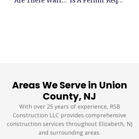
Are There Warranties From Roofers In Union County, NJ?
Is A Permit Required For Roof Repair In Elizabeth, NJ?
Areas We Serve in Union
County, NJ
With over 25 years of experience, RSB
Construction LLC provides comprehensive
construction services throughout Elizabeth, NJ
and surrounding areas.