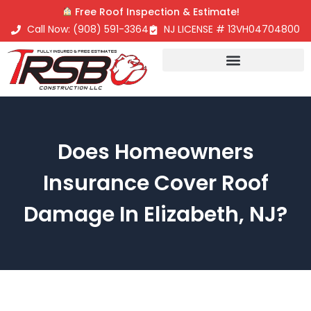
Free Roof Inspection & Estimate!
Call Now: (908) 591-3364
NJ LICENSE # 13VH04704800
Roofing Contractor
Does Homeowners
Insurance Cover Roof
Damage In Elizabeth, NJ?