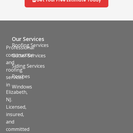
Our Services
Roofing Services
Professional
construction
Gutter Services
and
Siding Services
roofing
Porches
services
in
Windows
Elizabeth,
NJ.
Licensed,
insured,
and
committed