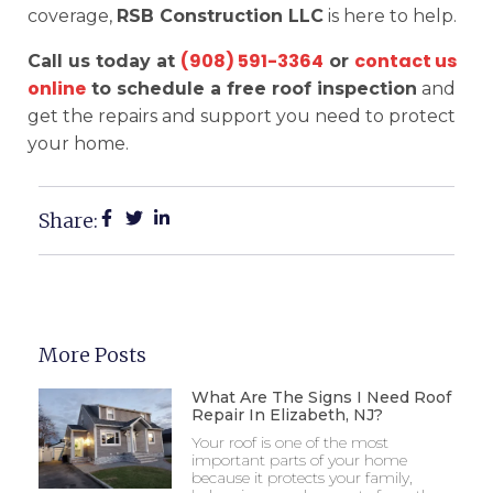
coverage,
RSB Construction LLC
is here to help.
(908) 591-3364
contact us
Call us today at
or
online
to schedule a free roof inspection
and
get the repairs and support you need to protect
your home.
Share:
More Posts
What Are The Signs I Need Roof
Repair In Elizabeth, NJ?
Your roof is one of the most
important parts of your home
because it protects your family,